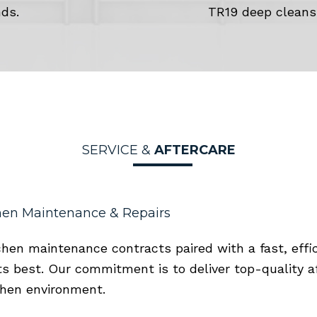
ds.
TR19 deep cleans
SERVICE &
AFTERCARE
en Maintenance & Repairs
chen maintenance contracts paired with a fast, effi
s best. Our commitment is to deliver top-quality a
chen environment.