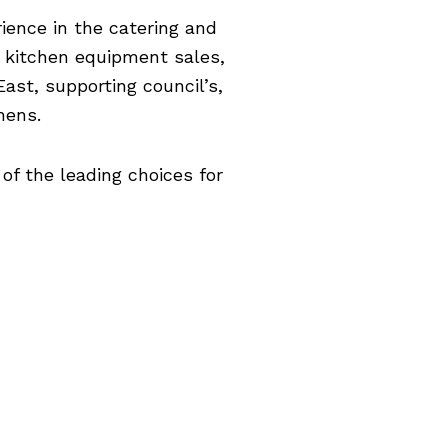
ience in the catering and
l kitchen equipment sales,
ast, supporting council’s,
hens.
of the leading choices for