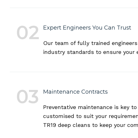
02
Expert Engineers You Can Trust
Our team of fully trained engineers
industry standards to ensure your 
03
Maintenance Contracts
Preventative maintenance is key to
customised to suit your requiremen
TR19 deep cleans to keep your com