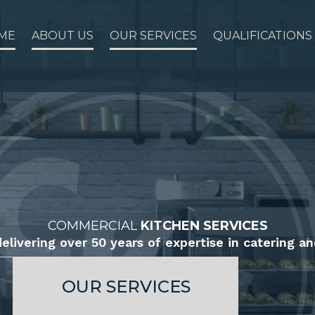
ME
ABOUT US
OUR SERVICES
QUALIFICATIONS
COMMERCIAL
KITCHEN SERVICES
elivering over 50 years of expertise in catering an
OUR SERVICES