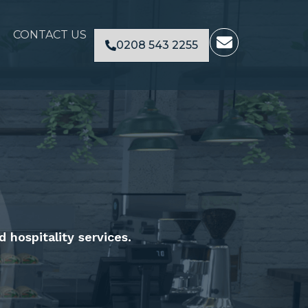
E
CONTACT US
0208 543 2255
n
v
e
l
o
p
e
d hospitality services.