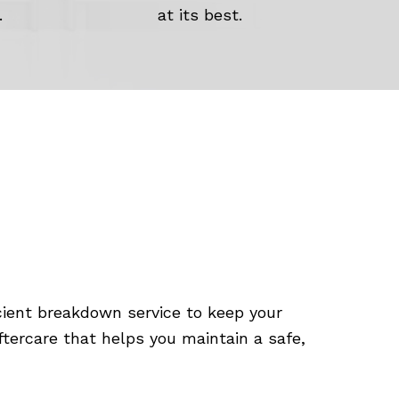
.
at its best.
cient breakdown service to keep your
ftercare that helps you maintain a safe,