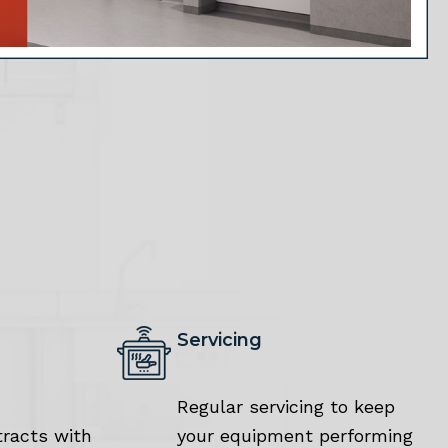
Servicing
Regular servicing to keep
racts with
your equipment performing