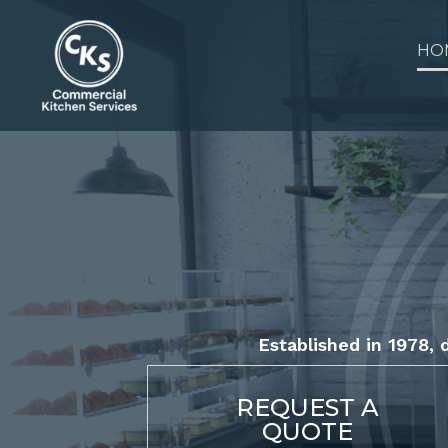
Skip
to
HO
content
Established in 1978, d
REQUEST A
QUOTE