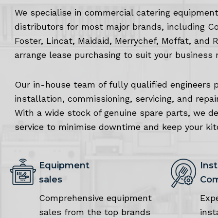
We specialise in commercial catering equipment
distributors for most major brands, including C
Foster, Lincat, Maidaid, Merrychef, Moffat, and 
arrange lease purchasing to suit your business 
Our in-house team of fully qualified engineers 
installation, commissioning, servicing, and repai
With a wide stock of genuine spare parts, we deli
service to minimise downtime and keep your ki
Equipment
Inst
sales
Com
Comprehensive equipment
Exp
sales from the top brands
inst