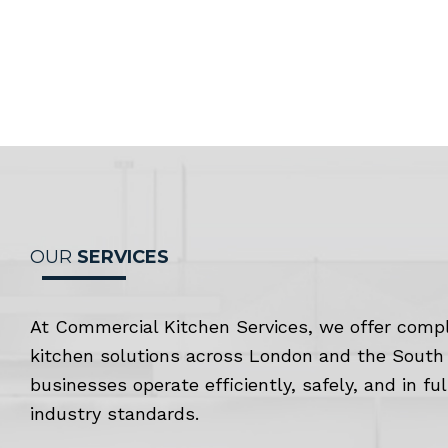
OUR
SERVICES
At Commercial Kitchen Services, we offer comp
kitchen solutions across London and the South 
businesses operate efficiently, safely, and in fu
industry standards.