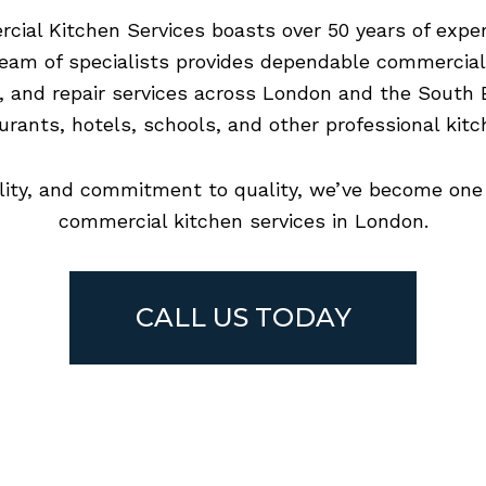
ial Kitchen Services boasts over 50 years of exper
 team of specialists provides dependable commercia
, and repair services across London and the South E
urants, hotels, schools, and other professional kitc
bility, and commitment to quality, we’ve become one 
commercial kitchen services in London.
CALL US TODAY