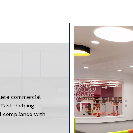
lete commercial
East, helping
ll compliance with