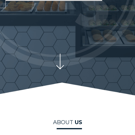
ABOUT
US