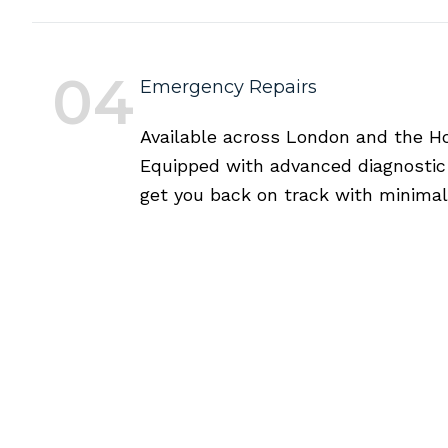
04
Emergency Repairs
Available across London and the Hom
Equipped with advanced diagnostic t
get you back on track with minimal 