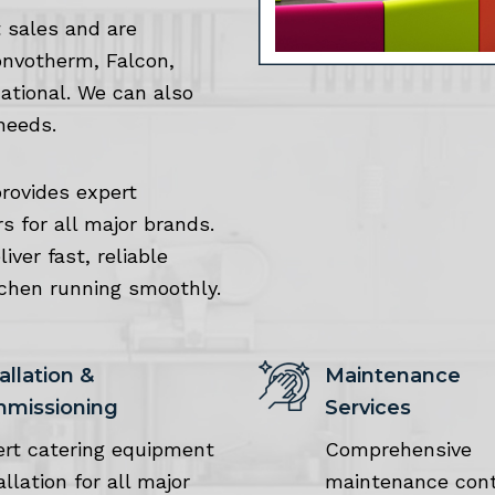
 sales and are
onvotherm, Falcon,
Rational. We can also
needs.
provides expert
rs for all major brands.
ver fast, reliable
tchen running smoothly.
allation &
Maintenance
missioning
Services
ert catering equipment
Comprehensive
allation for all major
maintenance cont