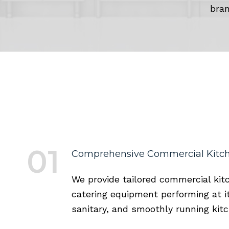
bran
01
Comprehensive Commercial Kitch
We provide tailored commercial kit
catering equipment performing at it
sanitary, and smoothly running kit