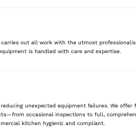
 carries out all work with the utmost professionali
equipment is handled with care and expertise.
 reducing unexpected equipment failures. We offer
ts—from occasional inspections to full, comprehens
mercial kitchen hygienic and compliant.