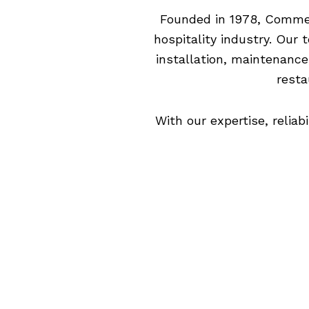
Founded in 1978, Commerc
hospitality industry. Our
installation, maintenance
resta
With our expertise, relia