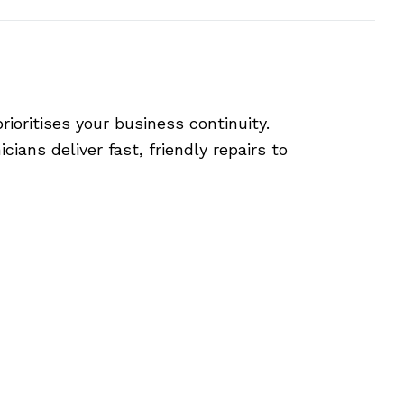
ioritises your business continuity.
ians deliver fast, friendly repairs to