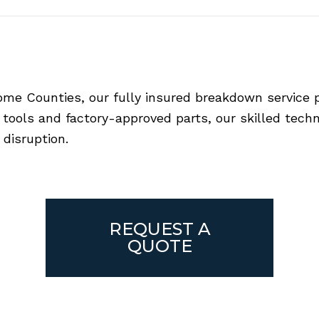
e Counties, our fully insured breakdown service pr
ools and factory-approved parts, our skilled technic
disruption.
REQUEST A
QUOTE