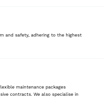
sm and safety, adhering to the highest
 flexible maintenance packages
ive contracts. We also specialise in